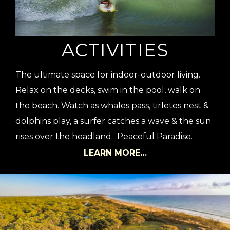
ACTIVITIES
The ultimate space for indoor-outdoor living.
Relax on the decks, swim in the pool, walk on
the beach. Watch as whales pass, tirletes nest &
dolphins play, a surfer catches a wave & the sun
rises over the headland. Peaceful Paradise.
LEARN MORE…