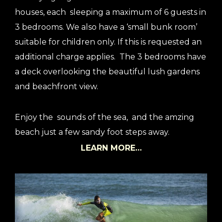
houses, each sleeping a maximum of 6 guests in
3 bedrooms. We also have a ‘small bunk room’
suitable for children only. If this is requested an
additional charge applies. The 3 bedrooms have
a deck overlooking the beautiful lush gardens
and beachfront view.
Enjoy the sounds of the sea, and the amzing
beach just a few sandy foot steps away.
LEARN MORE…