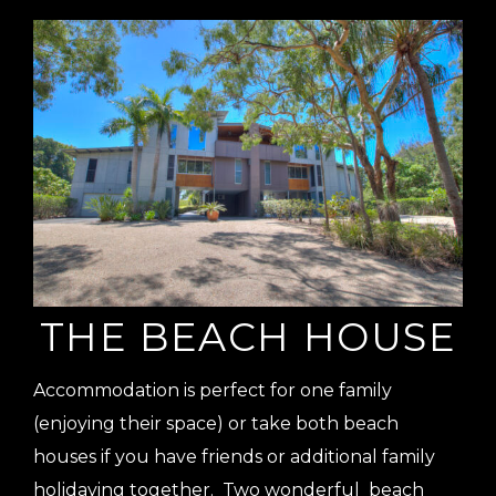
THE BEACH HOUSE
Accommodation is perfect for one family
(enjoying their space) or take both beach
houses if you have friends or additional family
holidaying together. Two wonderful beach