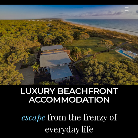
LUXURY BEACHFRONT
ACCOMMODATION
escape
from the frenzy of
everyday life