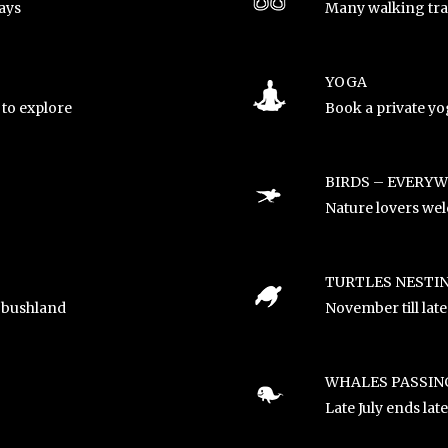
ays
Many walking trac
YOGA
to explore
Book a private yog
BIRDS – EVERY
Nature lovers we
TURTLES NESTI
 bushland
November till lat
WHALES PASSIN
!
Late July ends lat