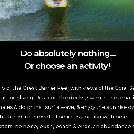
Do absolutely nothing…
Or choose an activity!
p of the Great Barrier Reef with views of the Coral
utdoor living. Relax on the decks, swim in the amaz
ales & dolphins, surf a wave, & enjoy the sun rise o
heltered, un-crowded beach is popular with board r
sitors, no noise, bush, beach & birds, an abundance 