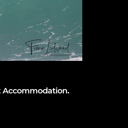
ont Accommodation.