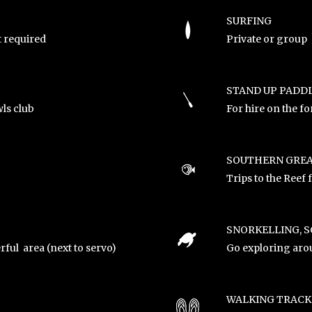
SURFING
t required
Private or group 
STAND UP PADD
ls club
For hire on the fo
SOUTHERN GREA
Trips to the Reef
SNORKELLING, S
rful area (next to servo)
Go exploring arou
WALKING TRACK