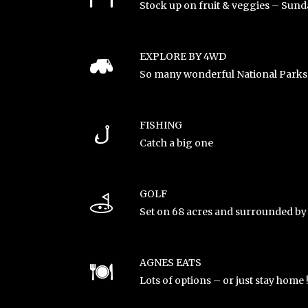
Stock up on fruit & veggies – Sund
EXPLORE BY 4WD
So many wonderful National Parks 
FISHING
Catch a big one
GOLF
Set on 68 acres and surrounded by
AGNES EATS
Lots of options – or just stay home 