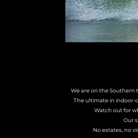
We are on the Southern ti
The ultimate in indoor-o
Watch out for wh
Our s
No estates, no vi