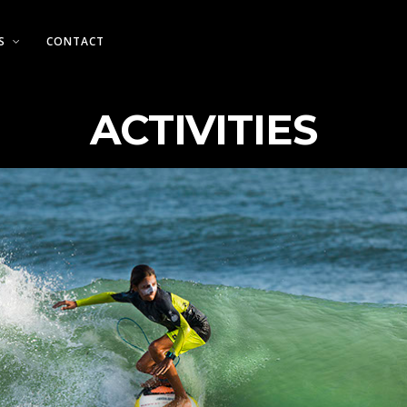
S
CONTACT
ACTIVITIES