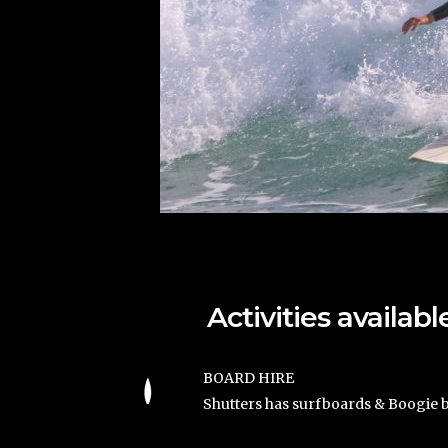
Activities availa
BOARD HIRE
Shutters has surfboards & Boogie b