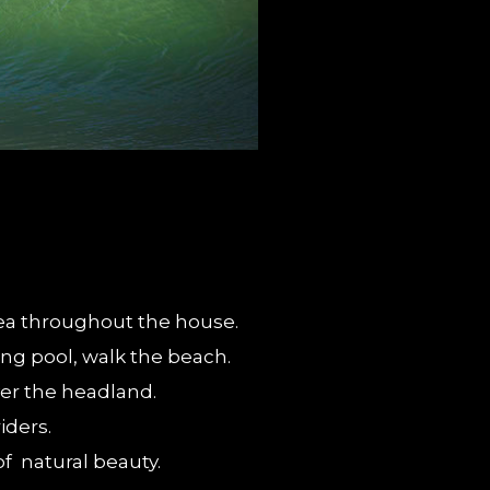
 Sea throughout the house.
ing pool, walk the beach.
ver the headland.
iders.
of natural beauty.