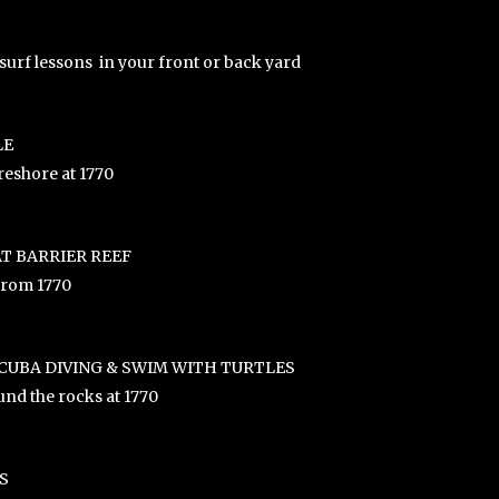
surf lessons in your front or back yard
LE
reshore at 1770
T BARRIER REEF
 from 1770
CUBA DIVING & SWIM WITH TURTLES
nd the rocks at 1770
S