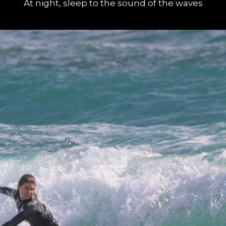
At night, sleep to the sound of the waves