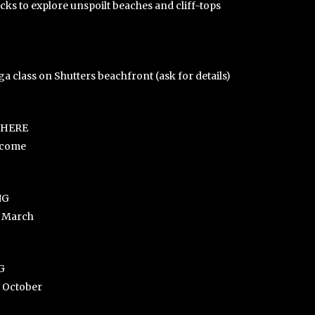
ks to explore unspoilt beaches and cliff-tops
a class on Shutters beachfront (ask for details)
WHERE
lcome
NG
e March
G
e October