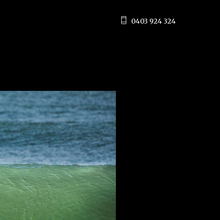
0403 924 324