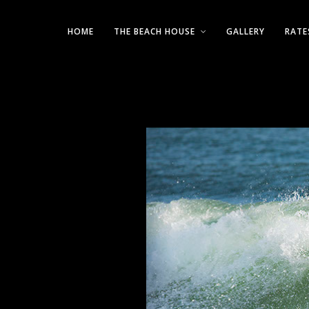
HOME
THE BEACH HOUSE
GALLERY
RATE