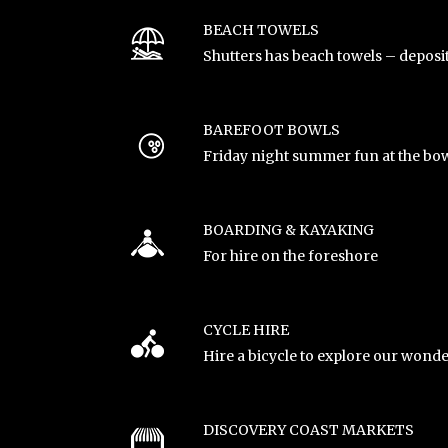
BEACH TOWELS
Shutters has beach towels – deposi
BAREFOOT BOWLS
Friday night summer fun at the bow
BOARDING & KAYAKING
For hire on the foreshore
CYCLE HIRE
Hire a bicycle to explore our wonde
DISCOVERY COAST MARKETS