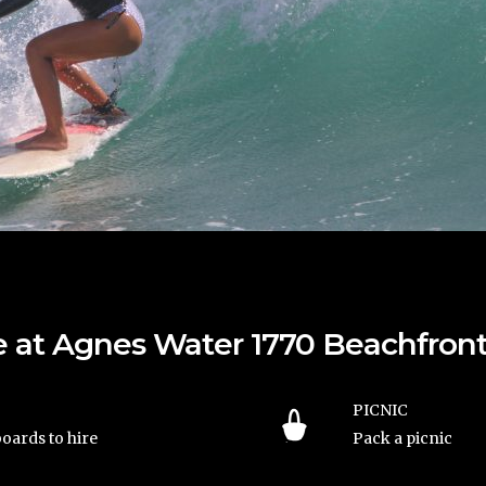
ble at Agnes Water 1770 Beachfr
PICNIC
oards to hire
Pack a picnic